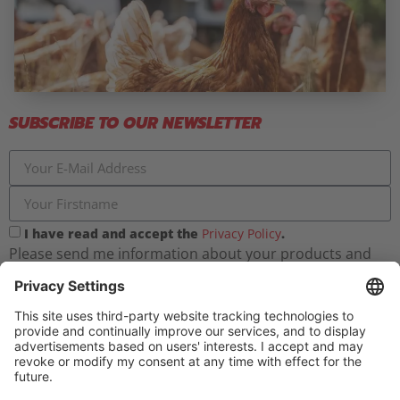
SUBSCRIBE TO OUR NEWSLETTER
I have read and accept the
Privacy Policy
.
Please send me information about your products and
farmermobil regularly. I can unsubscribe from the
newsletter at any time.
Register now for free!