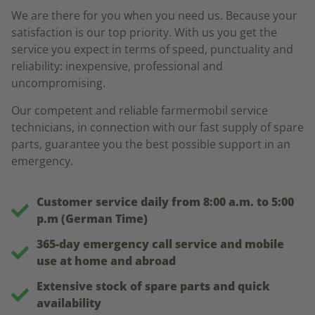
We are there for you when you need us. Because your
satisfaction is our top priority. With us you get the
service you expect in terms of speed, punctuality and
reliability: inexpensive, professional and
uncompromising.
Our competent and reliable farmermobil service
technicians, in connection with our fast supply of spare
parts, guarantee you the best possible support in an
emergency.
Customer service daily from 8:00 a.m. to 5:00
p.m (German Time)
365-day emergency call service and mobile
use at home and abroad
Extensive stock of spare parts and quick
availability