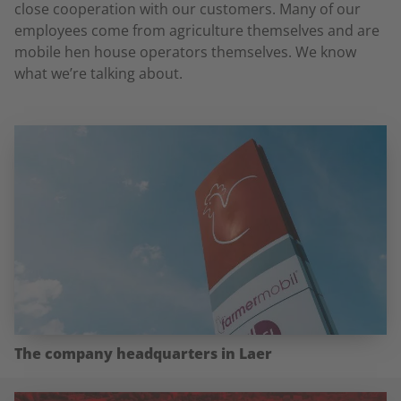
close cooperation with our customers. Many of our
employees come from agriculture themselves and are
mobile hen house operators themselves. We know
what we’re talking about.
The company headquarters in Laer