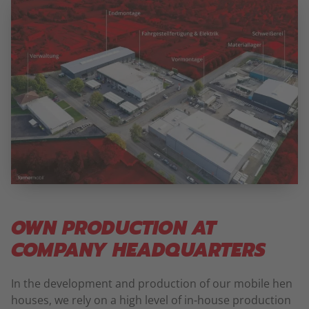
OWN PRODUCTION AT
COMPANY HEADQUARTERS
In the development and production of our mobile hen
houses, we rely on a high level of in-house production