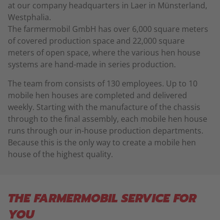
at our company headquarters in Laer in Münsterland,
Westphalia.
The farmermobil GmbH has over 6,000 square meters
of covered production space and 22,000 square
meters of open space, where the various hen house
systems are hand-made in series production.
The team from consists of 130 employees. Up to 10
mobile hen houses are completed and delivered
weekly. Starting with the manufacture of the chassis
through to the final assembly, each mobile hen house
runs through our in-house production departments.
Because this is the only way to create a mobile hen
house of the highest quality.
THE FARMERMOBIL SERVICE FOR
YOU