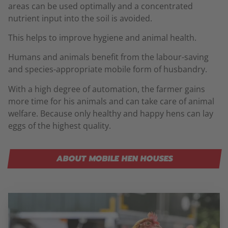
areas can be used optimally and a concentrated
nutrient input into the soil is avoided.
This helps to improve hygiene and animal health.
Humans and animals benefit from the labour-saving
and species-appropriate mobile form of husbandry.
With a high degree of automation, the farmer gains
more time for his animals and can take care of animal
welfare. Because only healthy and happy hens can lay
eggs of the highest quality.
ABOUT MOBILE HEN HOUSES