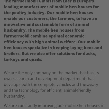
The farmermobil GmbH from Laer is Europe’s
leading manufacturer of mobile hen houses for
the poultry industry. Our mobile hen houses
enable our customers, the farmers, to have an
innovative and sustainable form of animal
husbandry. The mobile hen houses from
farmermobil combine optimal economic
efficiency with high animal welfare. Our mobile
hen houses specialize in keeping laying hens and
broilers. But we also offer solutions for ducks,
turkeys and quails.
We are the only company on the market that has its
own research and development department that
develops both the complete vehicles and the aviary
and the technology for efficient, animal-friendly
husbandry.
We are constantly improving our mobile hen houses in