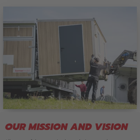
OUR MISSION AND VISION