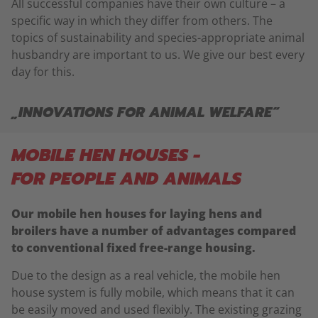
All successful companies have their own culture – a
specific way in which they differ from others. The
topics of sustainability and species-appropriate animal
husbandry are important to us. We give our best every
day for this.
„INNOVATIONS FOR ANIMAL WELFARE“
MOBILE HEN HOUSES -
FOR PEOPLE AND ANIMALS
Our mobile hen houses for laying hens and
broilers have a number of advantages compared
to conventional fixed free-range housing.
Due to the design as a real vehicle, the mobile hen
house system is fully mobile, which means that it can
be easily moved and used flexibly. The existing grazing