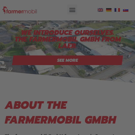
WE INTRODUCE OURSELVES.
THE FARMERMOBIL GMBH FROM
LAER.
SEE MORE
ABOUT THE
FARMERMOBIL GMBH